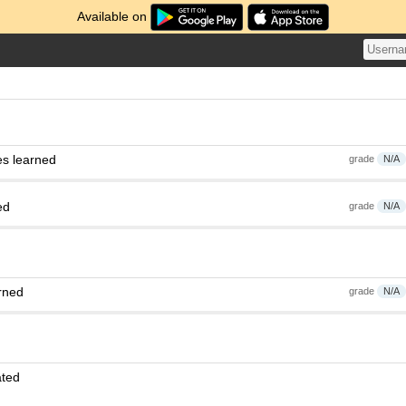
Available on
es learned
grade
N/A
ed
grade
N/A
rned
grade
N/A
ated