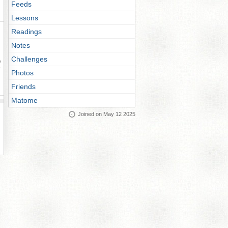
Feeds
Lessons
Readings
Notes
Challenges
ay
Photos
Friends
Matome
Joined on May 12 2025