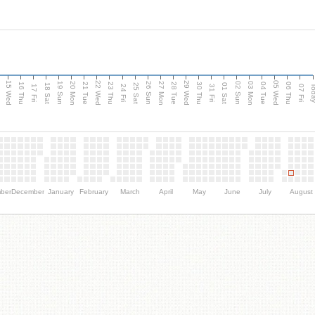
15 Wed
22 Wed
29 Wed
05 Wed
20 Mon
27 Mon
03 Mon
19 Sun
26 Sun
02 Sun
e
16 Thu
21 Tue
23 Thu
28 Tue
30 Thu
04 Tue
06 Thu
18 Sat
25 Sat
01 Sat
Tod
17 Fri
24 Fri
31 Fri
07 Fri
ber
December
January
February
March
April
May
June
July
August