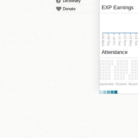
Dictionary
EXP Earnings
Donate
08 Wed
13 Mon
12 Sun
09 Thu
14 Tu
11 Sat
10 Fri
Attendance
September
October
Novem