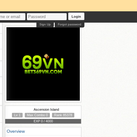
Login
Sign Up
Forgot password
Ascension Island
Lv 1
Max Combo 0
Rank 85378
EXP 0 / 4000
Overview