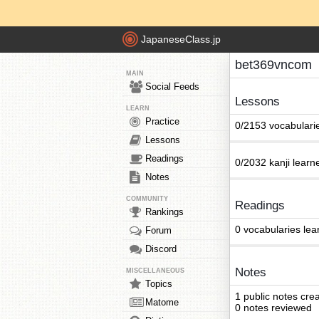
JapaneseClass.jp
bet369vncom
MAIN
Social Feeds
Lessons
LEARN
Practice
0/2153 vocabulari
Lessons
Readings
0/2032 kanji learn
Notes
COMMUNITY
Readings
Rankings
0 vocabularies lea
Forum
Discord
Notes
MISCELLANEOUS
Topics
1 public notes cre
Matome
0 notes reviewed