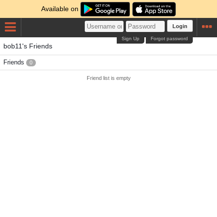
Available on
Login
Sign Up
Forgot password
bob11's Friends
Friends
0
Friend list is empty