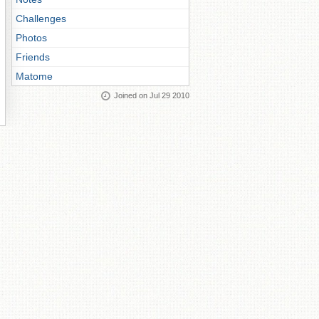
Challenges
Photos
Friends
Matome
Joined on Jul 29 2010