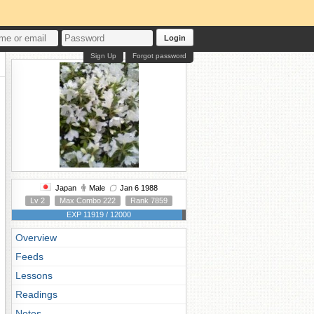
Login
Sign Up
Forgot password
Japan
Male
Jan 6 1988
Lv 2
Max Combo 222
Rank 7859
EXP 11919 / 12000
Overview
Feeds
Lessons
Readings
Notes