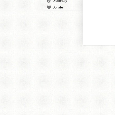
Dictionary
Donate