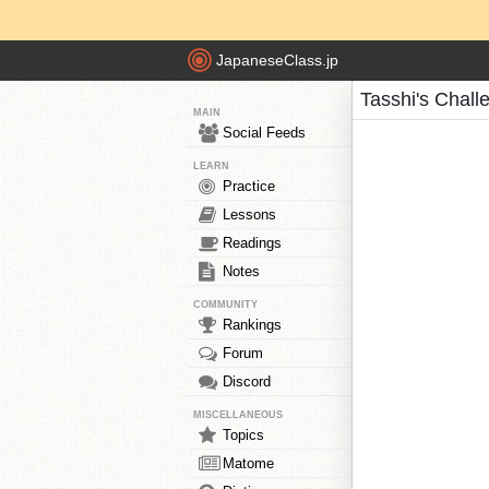
JapaneseClass.jp
Tasshi's Chall
MAIN
Social Feeds
LEARN
Practice
Lessons
Readings
Notes
COMMUNITY
Rankings
Forum
Discord
MISCELLANEOUS
Topics
Matome