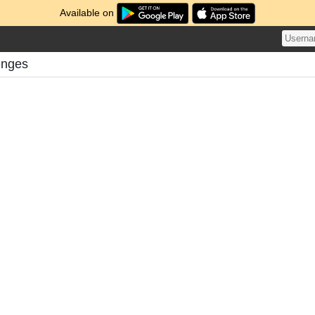
Available on
enges