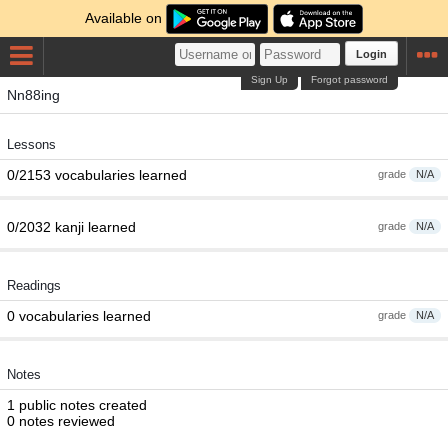
Available on
Login
Sign Up
Forgot password
Nn88ing
Lessons
0/2153 vocabularies learned
grade
N/A
0/2032 kanji learned
grade
N/A
Readings
0 vocabularies learned
grade
N/A
Notes
1 public notes created
0 notes reviewed