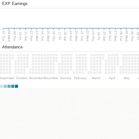
EXP Earnings
08 Wed
15 Wed
22 Wed
29 Wed
13 Mon
20 Mon
27 Mon
12 Sun
19 Sun
26 Sun
07 Tue
09 Thu
14 Tue
16 Thu
21 Tue
23 Thu
28 Tue
30 Thu
11 Sat
18 Sat
25 Sat
10 Fri
17 Fri
24 Fri
31 F
Attendance
September
October
November
December
January
February
March
April
May