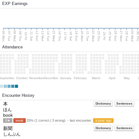
EXP Earnings
08 Wed
15 Wed
22 Wed
29 Wed
06 Mon
13 Mon
20 Mon
27 Mon
12 Sun
19 Sun
26 Sun
07 Tue
09 Thu
14 Tue
16 Thu
21 Tue
23 Thu
28 Tue
30 T
11 Sat
18 Sat
25 Sat
10 Fri
17 Fri
24 Fri
Attendance
September
October
November
December
January
February
March
April
May
Encounter History
本
Dictionary
Sentences
ほん
book
0★
weak
25% (1 correct | 3 wrong) ・last encounter:
a year ago
新聞
Dictionary
Sentences
しんぶん