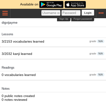
Available on
Login
Sign Up
Forgot password
digvijayme
Lessons
3/2153 vocabularies learned
grade
N/A
3/2032 kanji learned
grade
N/A
Readings
0 vocabularies learned
grade
N/A
Notes
0 public notes created
0 notes reviewed