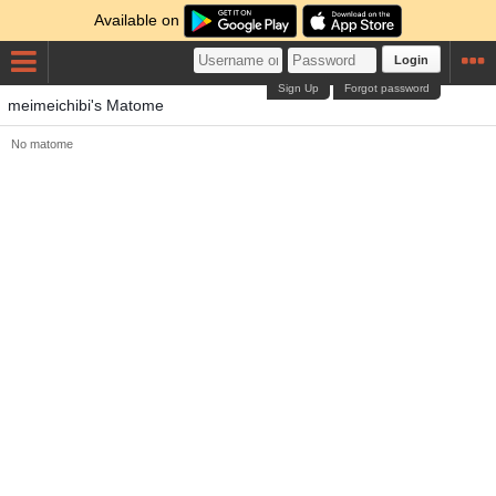
Available on
Login
Sign Up
Forgot password
meimeichibi's Matome
No matome