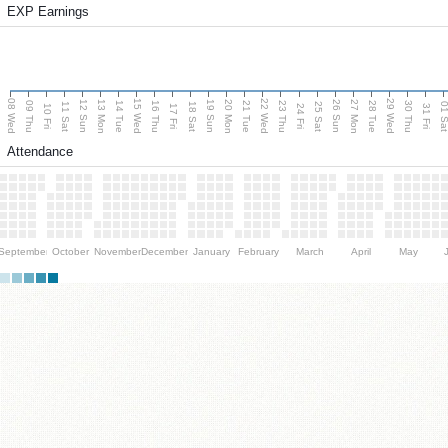
EXP Earnings
08 Wed
15 Wed
22 Wed
29 Wed
13 Mon
20 Mon
27 Mon
12 Sun
19 Sun
26 Sun
09 Thu
14 Tue
16 Thu
21 Tue
23 Thu
28 Tue
30 Thu
11 Sat
18 Sat
25 Sat
01 S
10 Fri
17 Fri
24 Fri
31 Fri
Attendance
September
October
November
December
January
February
March
April
May