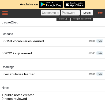
Available on
Login
Sign Up
Forgot password
dagae2bet
Lessons
0/2153 vocabularies learned
grade
N/A
0/2032 kanji learned
grade
N/A
Readings
0 vocabularies learned
grade
N/A
Notes
1 public notes created
0 notes reviewed