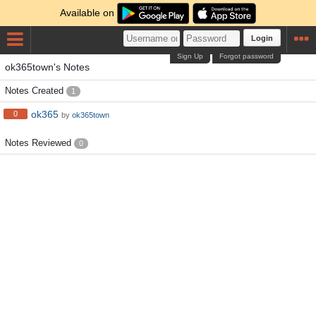
Available on
Login
Sign Up
Forgot password
ok365town's Notes
Notes Created
1
ok365
0
by
ok365town
Notes Reviewed
0