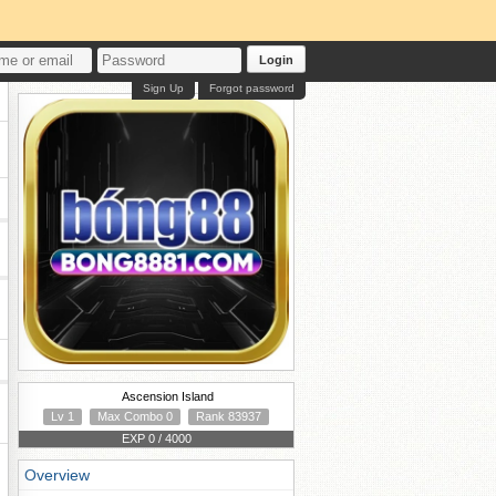
Login
Sign Up
Forgot password
Ascension Island
Lv 1
Max Combo 0
Rank 83937
EXP 0 / 4000
Overview