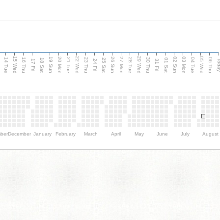
15 Wed
22 Wed
29 Wed
05 Wed
n
20 Mon
27 Mon
03 Mon
19 Sun
26 Sun
02 Sun
14 Tue
16 Thu
21 Tue
23 Thu
28 Tue
30 Thu
04 Tue
06 Thu
18 Sat
25 Sat
01 Sat
Tod
17 Fri
24 Fri
31 Fri
ber
December
January
February
March
April
May
June
July
August