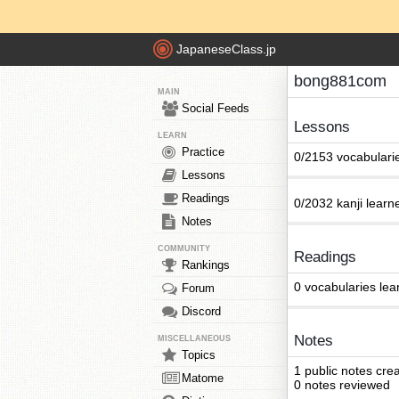
JapaneseClass.jp
bong881com
MAIN
Social Feeds
Lessons
LEARN
Practice
0/2153 vocabulari
Lessons
Readings
0/2032 kanji learn
Notes
COMMUNITY
Readings
Rankings
0 vocabularies lea
Forum
Discord
Notes
MISCELLANEOUS
Topics
1 public notes cre
Matome
0 notes reviewed