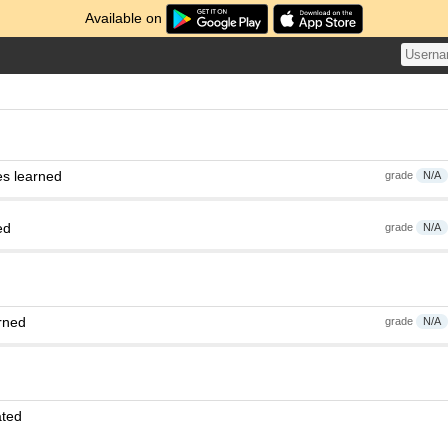
Available on
es learned
grade
N/A
ed
grade
N/A
rned
grade
N/A
ated