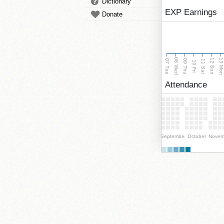
Dictionary
EXP Earnings
Donate
08 Wed
13 Mo
12 Sun
07 Tue
09 Thu
11 Sat
10 Fri
Attendance
September
October
Novem