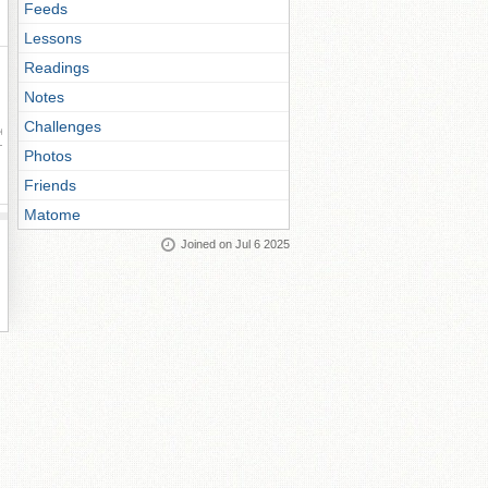
Feeds
Lessons
Readings
Notes
Challenges
ay
Photos
Friends
Matome
Joined on Jul 6 2025