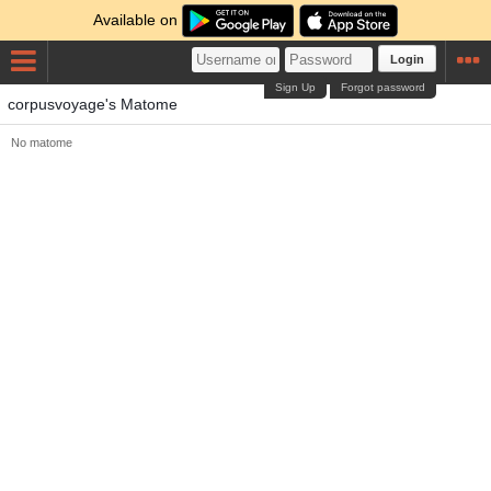
Available on
Login
Sign Up
Forgot password
corpusvoyage's Matome
No matome