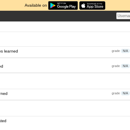
Available on
es learned
grade
N/A
ed
grade
N/A
rned
grade
N/A
ated