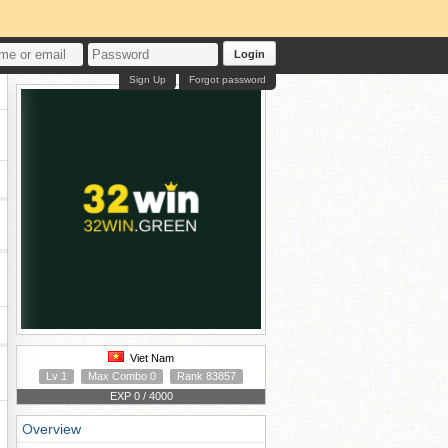
Login
Sign Up
Forgot password
Viet Nam
Lv 1
Max Combo 0
Rank 83857
EXP 0 / 4000
Overview