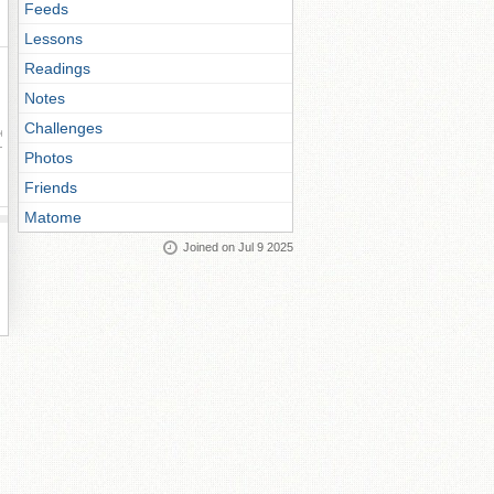
Feeds
Lessons
Readings
Notes
Challenges
ay
Photos
Friends
Matome
Joined on Jul 9 2025