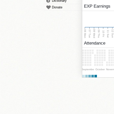
Dictionary
EXP Earnings
Donate
08 Wed
06 Mon
12 Su
07 Tue
09 Thu
11 Sat
10 Fri
Attendance
September
October
Novem