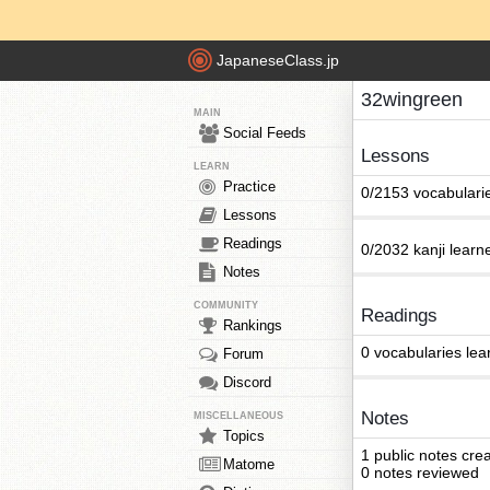
JapaneseClass.jp
32wingreen
MAIN
Social Feeds
Lessons
LEARN
Practice
0/2153 vocabulari
Lessons
Readings
0/2032 kanji learn
Notes
COMMUNITY
Readings
Rankings
0 vocabularies lea
Forum
Discord
Notes
MISCELLANEOUS
Topics
1 public notes cre
Matome
0 notes reviewed