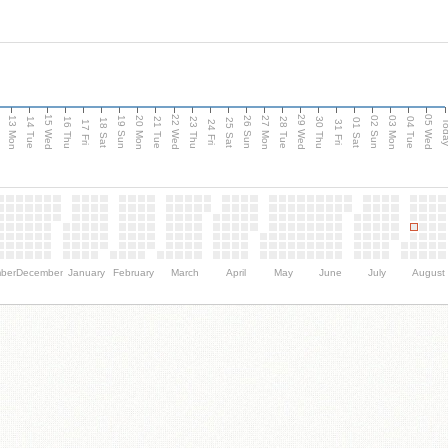
15 Wed
22 Wed
29 Wed
05 Wed
13 Mon
20 Mon
27 Mon
03 Mon
n
19 Sun
26 Sun
02 Sun
14 Tue
16 Thu
21 Tue
23 Thu
28 Tue
30 Thu
04 Tue
18 Sat
25 Sat
01 Sat
Tod
17 Fri
24 Fri
31 Fri
ber
December
January
February
March
April
May
June
July
August