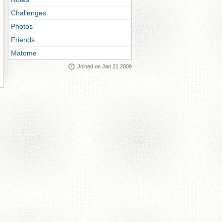
Challenges
Photos
Friends
Matome
Joined on Jan 21 2009