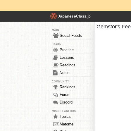
JapaneseClass.jp
Gemstor's Fee
MAIN
Social Feeds
LEARN
Practice
Lessons
Readings
Notes
COMMUNITY
Rankings
Forum
Discord
MISCELLANEOUS
Topics
Matome