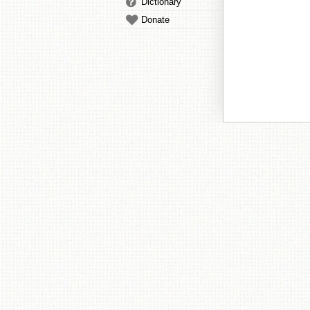
Dictionary
Donate