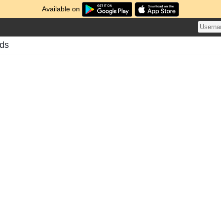
Available on
ds