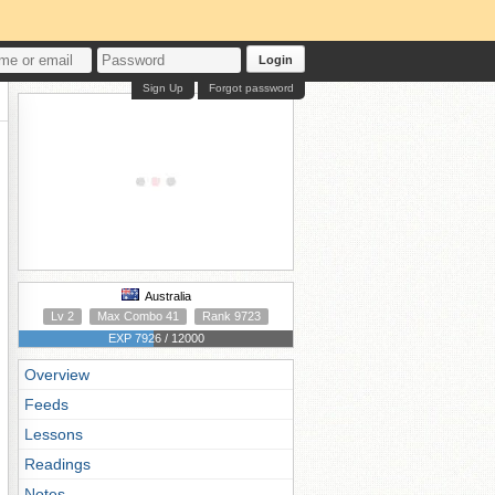
Login
Sign Up
Forgot password
Australia
Lv 2
Max Combo 41
Rank 9723
EXP 7926 / 12000
Overview
Feeds
Lessons
Readings
Notes