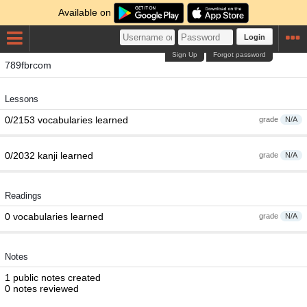
Available on
Login
Sign Up
Forgot password
789fbrcom
Lessons
0/2153 vocabularies learned
grade
N/A
0/2032 kanji learned
grade
N/A
Readings
0 vocabularies learned
grade
N/A
Notes
1 public notes created
0 notes reviewed