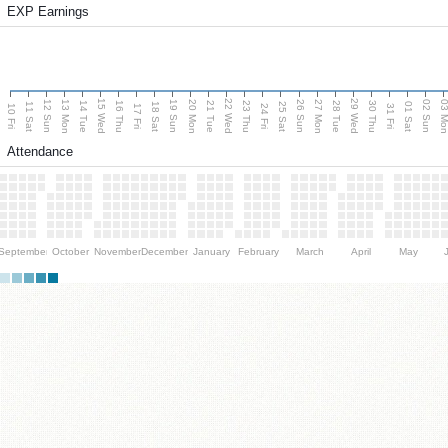
EXP Earnings
15 Wed
22 Wed
29 Wed
13 Mon
20 Mon
27 Mon
03 M
12 Sun
19 Sun
26 Sun
02 Sun
14 Tue
16 Thu
21 Tue
23 Thu
28 Tue
30 Thu
11 Sat
18 Sat
25 Sat
01 Sat
10 Fri
17 Fri
24 Fri
31 Fri
Attendance
September
October
November
December
January
February
March
April
May