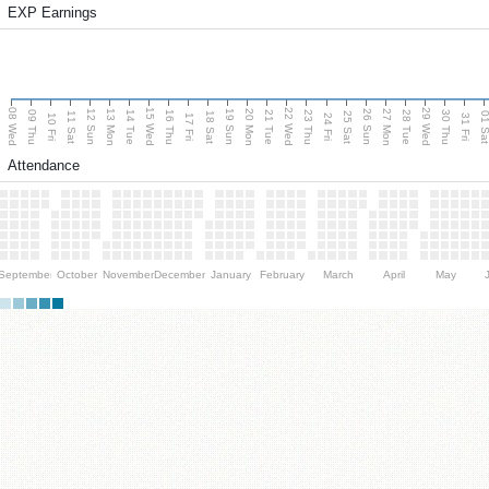
EXP Earnings
08 Wed
15 Wed
22 Wed
29 Wed
13 Mon
20 Mon
27 Mon
12 Sun
19 Sun
26 Sun
09 Thu
14 Tue
16 Thu
21 Tue
23 Thu
28 Tue
30 Thu
11 Sat
18 Sat
25 Sat
01 S
10 Fri
17 Fri
24 Fri
31 Fri
Attendance
September
October
November
December
January
February
March
April
May