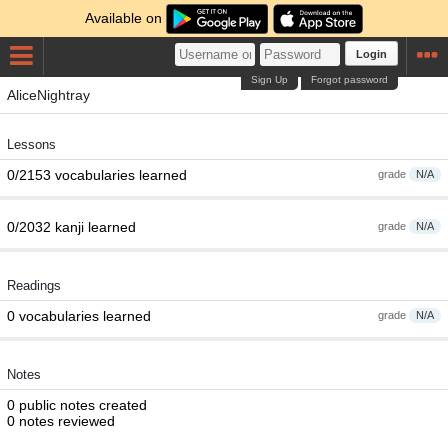
Available on
Login
Sign Up
Forgot password
AliceNightray
Lessons
0/2153 vocabularies learned
grade
N/A
0/2032 kanji learned
grade
N/A
Readings
0 vocabularies learned
grade
N/A
Notes
0 public notes created
0 notes reviewed