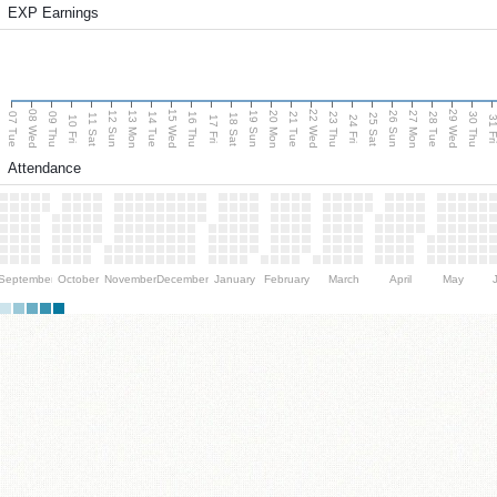
EXP Earnings
08 Wed
15 Wed
22 Wed
29 Wed
13 Mon
20 Mon
27 Mon
12 Sun
19 Sun
26 Sun
07 Tue
09 Thu
14 Tue
16 Thu
21 Tue
23 Thu
28 Tue
30 Thu
11 Sat
18 Sat
25 Sat
10 Fri
17 Fri
24 Fri
31 F
Attendance
September
October
November
December
January
February
March
April
May