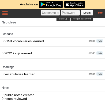
Available on
Login
Sign Up
Forgot password
Nyotofree
Lessons
0/2153 vocabularies learned
grade
N/A
0/2032 kanji learned
grade
N/A
Readings
0 vocabularies learned
grade
N/A
Notes
0 public notes created
0 notes reviewed