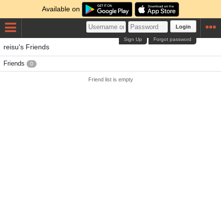
Available on
Login
Sign Up
Forgot password
reisu's Friends
Friends
0
Friend list is empty