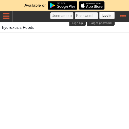
Available on
Login
Sign Up
Forgot password
hydroxus's Feeds