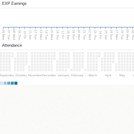
EXP Earnings
08 Wed
15 Wed
22 Wed
29 Wed
06 Mon
13 Mon
20 Mon
27 Mon
12 Sun
19 Sun
26 Sun
07 Tue
09 Thu
14 Tue
16 Thu
21 Tue
23 Thu
28 Tue
30 T
11 Sat
18 Sat
25 Sat
10 Fri
17 Fri
24 Fri
Attendance
September
October
November
December
January
February
March
April
May