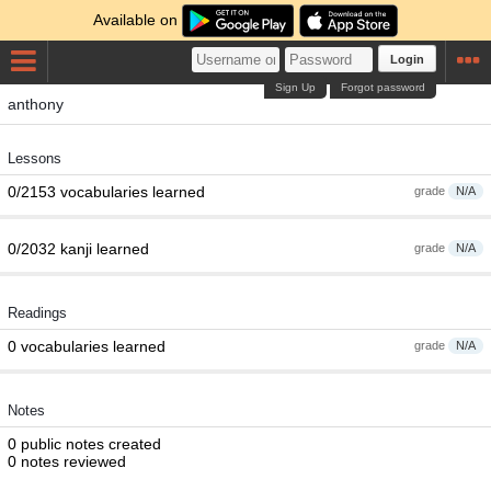
Available on
Login
Sign Up
Forgot password
anthony
Lessons
0/2153 vocabularies learned
grade
N/A
0/2032 kanji learned
grade
N/A
Readings
0 vocabularies learned
grade
N/A
Notes
0 public notes created
0 notes reviewed