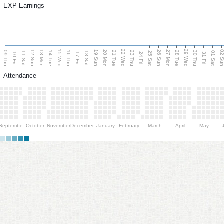
EXP Earnings
15 Wed
22 Wed
29 Wed
13 Mon
20 Mon
27 Mon
12 Sun
19 Sun
26 Sun
02 S
09 Thu
14 Tue
16 Thu
21 Tue
23 Thu
28 Tue
30 Thu
11 Sat
18 Sat
25 Sat
01 Sat
10 Fri
17 Fri
24 Fri
31 Fri
Attendance
September
October
November
December
January
February
March
April
May