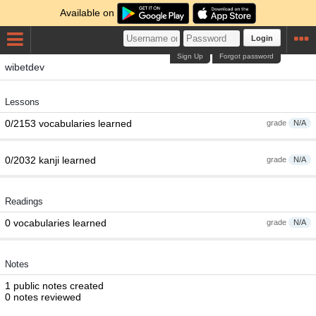
Available on
Login
Sign Up
Forgot password
wibetdev
Lessons
0/2153 vocabularies learned
grade
N/A
0/2032 kanji learned
grade
N/A
Readings
0 vocabularies learned
grade
N/A
Notes
1 public notes created
0 notes reviewed