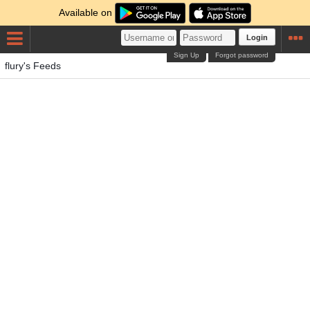
Available on
Login
Sign Up
Forgot password
flury's Feeds