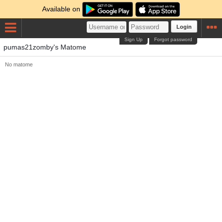
Available on
Login
Sign Up
Forgot password
pumas21zomby's Matome
No matome