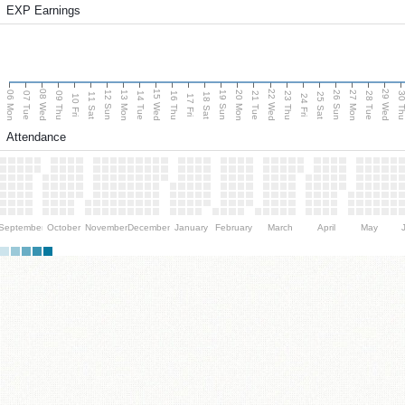
EXP Earnings
08 Wed
15 Wed
22 Wed
29 Wed
06 Mon
13 Mon
20 Mon
27 Mon
12 Sun
19 Sun
26 Sun
07 Tue
09 Thu
14 Tue
16 Thu
21 Tue
23 Thu
28 Tue
30 T
11 Sat
18 Sat
25 Sat
10 Fri
17 Fri
24 Fri
Attendance
September
October
November
December
January
February
March
April
May