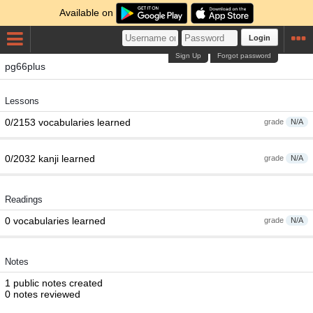
Available on
Login
Sign Up
Forgot password
pg66plus
Lessons
0/2153 vocabularies learned
grade
N/A
0/2032 kanji learned
grade
N/A
Readings
0 vocabularies learned
grade
N/A
Notes
1 public notes created
0 notes reviewed