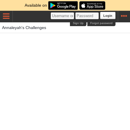
Available on
Login
Sign Up
Forgot password
Annaleyah's Challenges