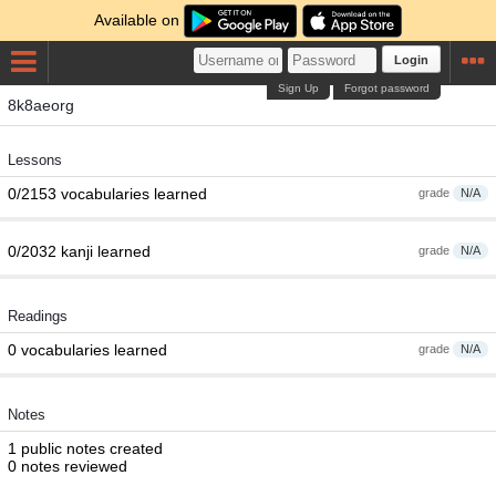
Available on
Login
Sign Up
Forgot password
8k8aeorg
Lessons
0/2153 vocabularies learned
grade
N/A
0/2032 kanji learned
grade
N/A
Readings
0 vocabularies learned
grade
N/A
Notes
1 public notes created
0 notes reviewed