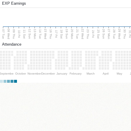
EXP Earnings
08 Wed
15 Wed
22 Wed
29 Wed
13 Mon
20 Mon
27 Mon
12 Sun
19 Sun
26 Sun
07 Tue
09 Thu
14 Tue
16 Thu
21 Tue
23 Thu
28 Tue
30 Thu
11 Sat
18 Sat
25 Sat
10 Fri
17 Fri
24 Fri
31 F
Attendance
September
October
November
December
January
February
March
April
May