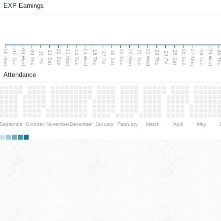
EXP Earnings
08 Wed
15 Wed
22 Wed
29 Wed
06 Mon
13 Mon
20 Mon
27 Mon
12 Sun
19 Sun
26 Sun
07 Tue
09 Thu
14 Tue
16 Thu
21 Tue
23 Thu
28 Tue
30 T
11 Sat
18 Sat
25 Sat
10 Fri
17 Fri
24 Fri
Attendance
September
October
November
December
January
February
March
April
May