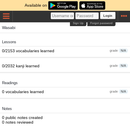
Available on
Login
Sign Up
Forgot password
Wasabi
Lessons
0/2153 vocabularies learned
grade
N/A
0/2032 kanji learned
grade
N/A
Readings
0 vocabularies learned
grade
N/A
Notes
0 public notes created
0 notes reviewed