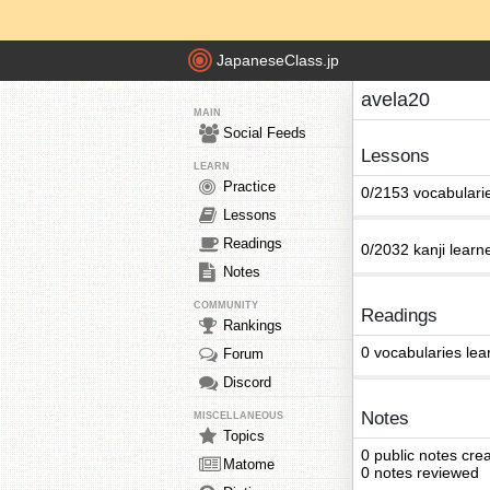
JapaneseClass.jp
avela20
MAIN
Social Feeds
Lessons
LEARN
Practice
0/2153 vocabulari
Lessons
Readings
0/2032 kanji learn
Notes
COMMUNITY
Readings
Rankings
0 vocabularies lea
Forum
Discord
Notes
MISCELLANEOUS
Topics
0 public notes cre
Matome
0 notes reviewed