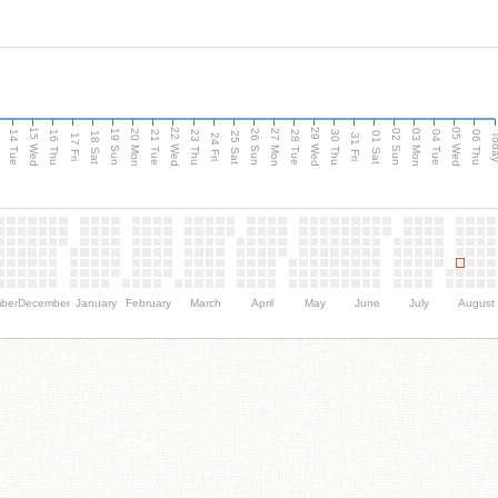
15 Wed
22 Wed
29 Wed
05 Wed
n
20 Mon
27 Mon
03 Mon
19 Sun
26 Sun
02 Sun
14 Tue
16 Thu
21 Tue
23 Thu
28 Tue
30 Thu
04 Tue
06 Thu
18 Sat
25 Sat
01 Sat
Tod
17 Fri
24 Fri
31 Fri
ber
December
January
February
March
April
May
June
July
August