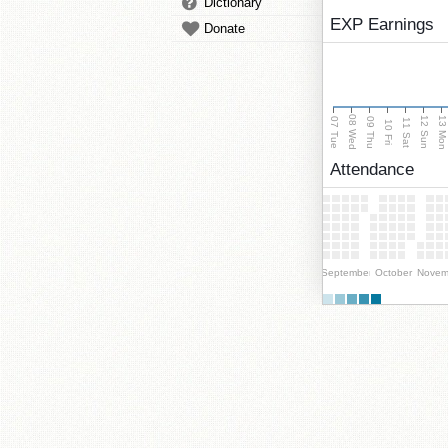
Dictionary
EXP Earnings
Donate
08 Wed
13 Mo
12 Sun
07 Tue
09 Thu
11 Sat
10 Fri
Attendance
September
October
Novem