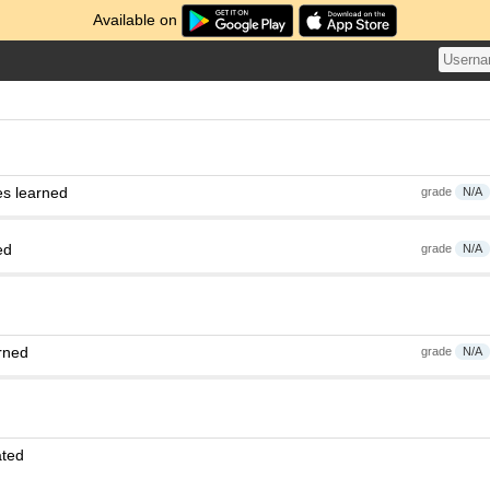
Available on
es learned
grade
N/A
ed
grade
N/A
rned
grade
N/A
ated