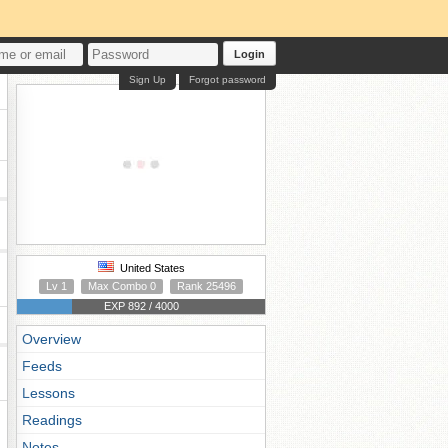
Login
Sign Up
Forgot password
United States
Lv 1
Max Combo 0
Rank 25496
EXP 892 / 4000
Overview
Feeds
Lessons
Readings
Notes