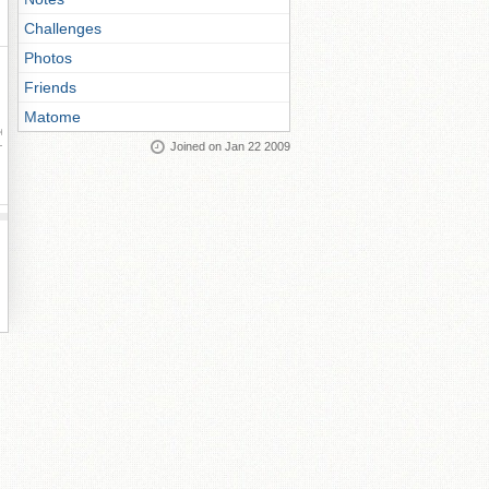
Challenges
Photos
Friends
Matome
ay
Joined on Jan 22 2009