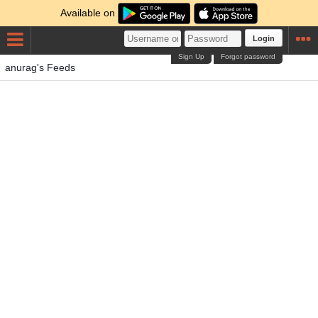
Available on
Login
Sign Up
Forgot password
anurag's Feeds