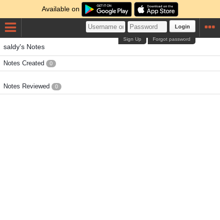
Available on
Login
Sign Up
Forgot password
saldy's Notes
Notes Created
0
Notes Reviewed
0