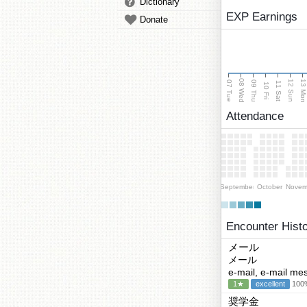
Dictionary
EXP Earnings
Donate
08 Wed
13 Mo
12 Sun
07 Tue
09 Thu
11 Sat
10 Fri
Attendance
September
October
Novem
Encounter Hist
メール
メール
e-mail, e-mail me
1★
excellent
100%
奨学金