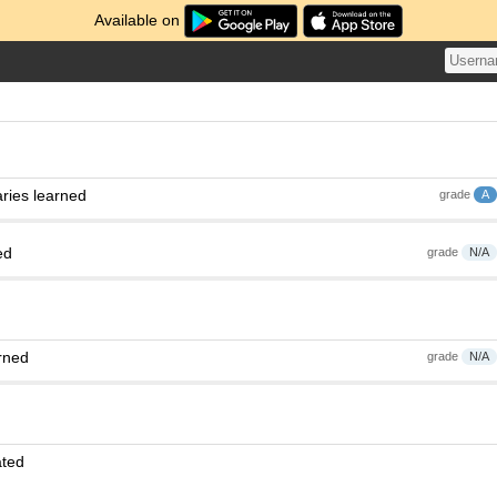
Available on
ries learned
grade
A
ed
grade
N/A
rned
grade
N/A
ated