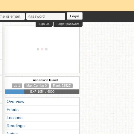
Login
Sign Up
Forgot password
Ascension Island
Lv 1
Max Combo 0
Rank 23827
EXP 1054 / 4000
Overview
Feeds
Lessons
Readings
Notes