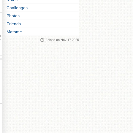
Challenges
Photos
Friends
Matome
ay
Joined on Nov 17 2025