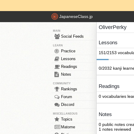
JapaneseClass.jp
OliverPerky
MAIN
Social Feeds
Lessons
LEARN
Practice
151/2153 vocabula
Lessons
Readings
0/2032 kanji learn
Notes
COMMUNITY
Readings
Rankings
0 vocabularies lea
Forum
Discord
Notes
MISCELLANEOUS
Topics
0 public notes cre
Matome
1 notes reviewed