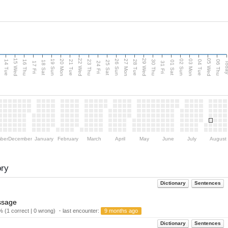
15 Wed
22 Wed
29 Wed
05 Wed
n
20 Mon
27 Mon
03 Mon
19 Sun
26 Sun
02 Sun
14 Tue
16 Thu
21 Tue
23 Thu
28 Tue
30 Thu
04 Tue
06 Thu
18 Sat
25 Sat
01 Sat
Tod
17 Fri
24 Fri
31 Fri
ber
December
January
February
March
April
May
June
July
August
ory
Dictionary
Sentences
ssage
 (1 correct | 0 wrong) ・last encounter:
9 months ago
Dictionary
Sentences