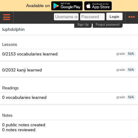
Available on
Login
Sign Up
Forgot password
luphdolphin
Lessons
0/2153 vocabularies learned
grade
N/A
0/2032 kanji learned
grade
N/A
Readings
0 vocabularies learned
grade
N/A
Notes
0 public notes created
0 notes reviewed