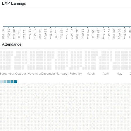
EXP Earnings
08 Wed
15 Wed
22 Wed
29 Wed
13 Mon
20 Mon
27 Mon
12 Sun
19 Sun
26 Sun
07 Tue
09 Thu
14 Tue
16 Thu
21 Tue
23 Thu
28 Tue
30 Thu
11 Sat
18 Sat
25 Sat
10 Fri
17 Fri
24 Fri
31 F
Attendance
September
October
November
December
January
February
March
April
May