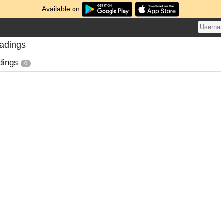
Available on
adings
dings
0