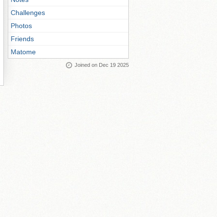
Challenges
Photos
Friends
Matome
Joined on Dec 19 2025