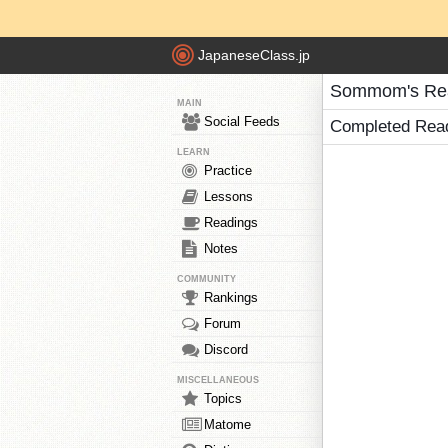
JapaneseClass.jp
Sommom's Re
MAIN
Social Feeds
Completed Rea
LEARN
Practice
Lessons
Readings
Notes
COMMUNITY
Rankings
Forum
Discord
MISCELLANEOUS
Topics
Matome