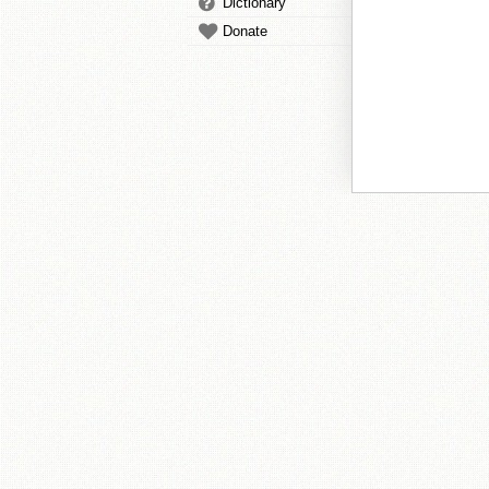
Dictionary
Donate