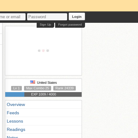
Login
Sign Up
Forgot password
United States
Lv 1
Max Combo 25
Rank 24339
EXP 1009 / 4000
Overview
Feeds
Lessons
Readings
Notes