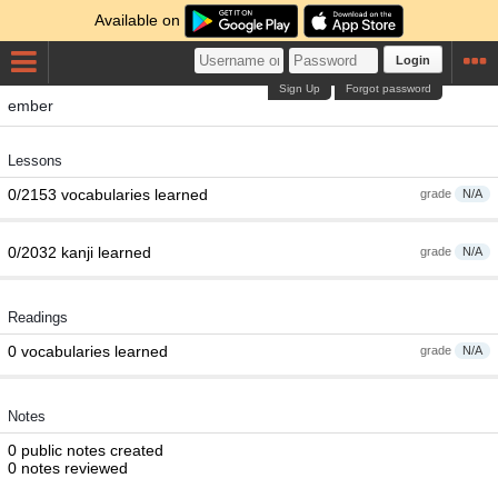
Available on
Login
Sign Up
Forgot password
ember
Lessons
0/2153 vocabularies learned
grade
N/A
0/2032 kanji learned
grade
N/A
Readings
0 vocabularies learned
grade
N/A
Notes
0 public notes created
0 notes reviewed