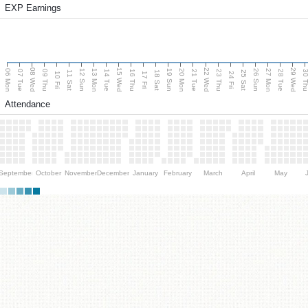
EXP Earnings
08 Wed
15 Wed
22 Wed
29 Wed
06 Mon
13 Mon
20 Mon
27 Mon
12 Sun
19 Sun
26 Sun
07 Tue
09 Thu
14 Tue
16 Thu
21 Tue
23 Thu
28 Tue
30 T
11 Sat
18 Sat
25 Sat
10 Fri
17 Fri
24 Fri
Attendance
September
October
November
December
January
February
March
April
May