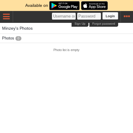
Available on
Login
Sign Up
Forgot password
Minzey's Photos
Photos
0
Photo list is empty