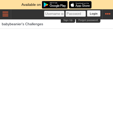
Available on
Login
Sign Up
Forgot password
babybeanier's Challenges