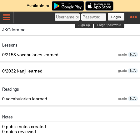
Available on
Login
Sign Up
Forgot password
JKCdorama
Lessons
0/2153 vocabularies learned
grade
N/A
0/2032 kanji learned
grade
N/A
Readings
0 vocabularies learned
grade
N/A
Notes
0 public notes created
0 notes reviewed