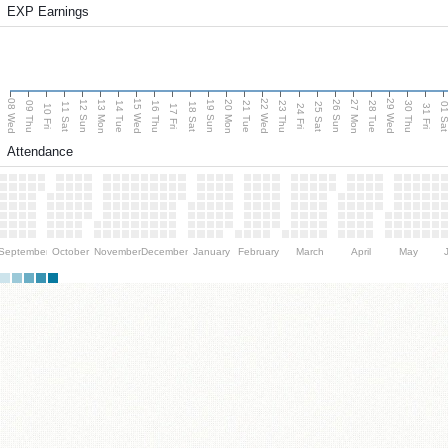
EXP Earnings
08 Wed
15 Wed
22 Wed
29 Wed
13 Mon
20 Mon
27 Mon
12 Sun
19 Sun
26 Sun
09 Thu
14 Tue
16 Thu
21 Tue
23 Thu
28 Tue
30 Thu
11 Sat
18 Sat
25 Sat
01 S
10 Fri
17 Fri
24 Fri
31 Fri
Attendance
September
October
November
December
January
February
March
April
May