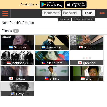
Available on
Login
Sign Up
Forgot password
NekoPunch's Friends
Friends
10
Gonzah
Tamashiro
beeant
jaebinpaku
alleneiram
gnolnad
masato
shinyu
arief
Pavy