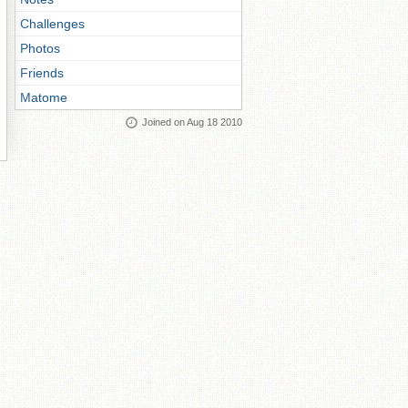
Challenges
Photos
Friends
Matome
Joined on Aug 18 2010