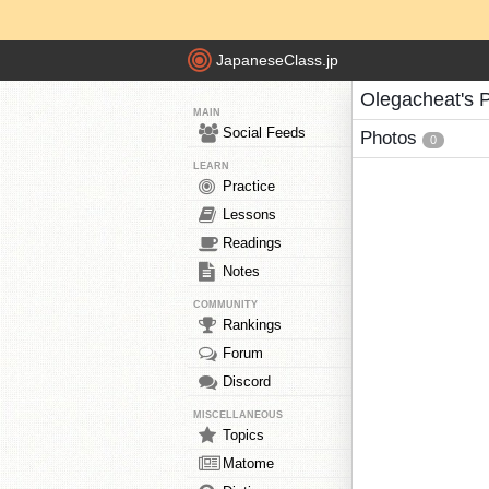
JapaneseClass.jp
Olegacheat's 
MAIN
Social Feeds
Photos
0
LEARN
Practice
Lessons
Readings
Notes
COMMUNITY
Rankings
Forum
Discord
MISCELLANEOUS
Topics
Matome