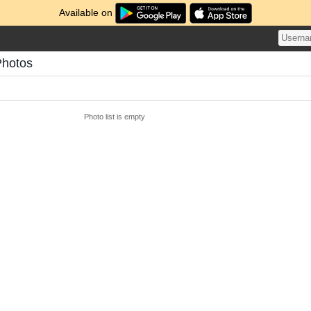
Available on
Photos
Photo list is empty