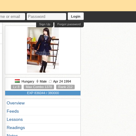
Login
Sign Up
Forgot password
Hungary
Male
Apr 24 1994
Lv 8
Max Combo 1378
Rank 212
EXP 836044 / 380000
Overview
Feeds
Lessons
Readings
Notes