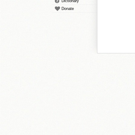
Dictionary
Donate