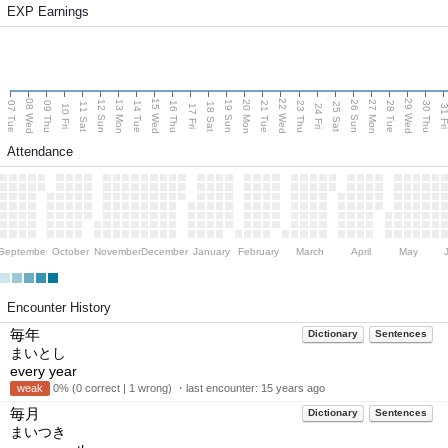
EXP Earnings
08 Wed
15 Wed
22 Wed
29 Wed
13 Mon
20 Mon
27 Mon
12 Sun
19 Sun
26 Sun
07 Tue
09 Thu
14 Tue
16 Thu
21 Tue
23 Thu
28 Tue
30 Thu
11 Sat
18 Sat
25 Sat
10 Fri
17 Fri
24 Fri
31 F
Attendance
September
October
November
December
January
February
March
April
May
Encounter History
毎年
Dictionary
Sentences
まいとし
every year
weak
0% (0 correct | 1 wrong) ・last encounter:
15 years ago
毎月
Dictionary
Sentences
まいつき