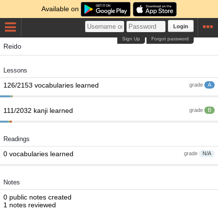
Available on
Login
Sign Up
Forgot password
Reido
Lessons
126/2153 vocabularies learned
grade
A
111/2032 kanji learned
grade
B
Readings
0 vocabularies learned
grade
N/A
Notes
0 public notes created
1 notes reviewed