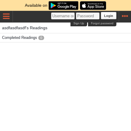
Available on
Login
Sign Up
Forgot password
asdfasdfasdf's Readings
Completed Readings
0