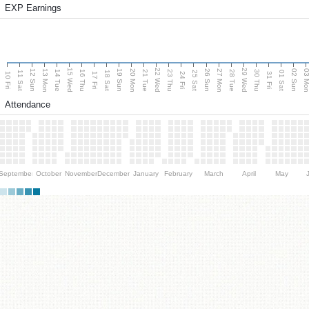
EXP Earnings
15 Wed
22 Wed
29 Wed
13 Mon
20 Mon
27 Mon
03 M
12 Sun
19 Sun
26 Sun
02 Sun
14 Tue
16 Thu
21 Tue
23 Thu
28 Tue
30 Thu
11 Sat
18 Sat
25 Sat
01 Sat
10 Fri
17 Fri
24 Fri
31 Fri
Attendance
September
October
November
December
January
February
March
April
May