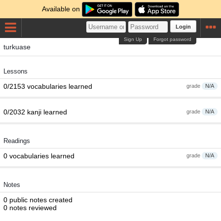
Available on
Login
Sign Up
Forgot password
turkuase
Lessons
0/2153 vocabularies learned
grade
N/A
0/2032 kanji learned
grade
N/A
Readings
0 vocabularies learned
grade
N/A
Notes
0 public notes created
0 notes reviewed