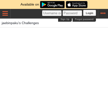
Available on
Login
Sign Up
Forgot password
jaebinpaku's Challenges