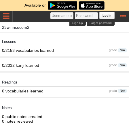
Available on
Login
Sign Up
Forgot password
23winncocom2
Lessons
0/2153 vocabularies learned
grade
N/A
0/2032 kanji learned
grade
N/A
Readings
0 vocabularies learned
grade
N/A
Notes
0 public notes created
0 notes reviewed