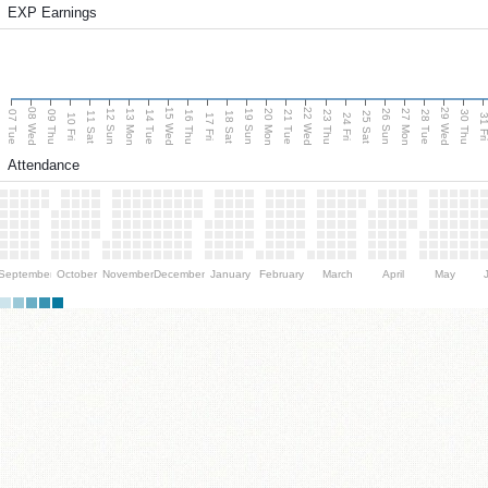
EXP Earnings
08 Wed
15 Wed
22 Wed
29 Wed
13 Mon
20 Mon
27 Mon
12 Sun
19 Sun
26 Sun
07 Tue
09 Thu
14 Tue
16 Thu
21 Tue
23 Thu
28 Tue
30 Thu
11 Sat
18 Sat
25 Sat
10 Fri
17 Fri
24 Fri
31 F
Attendance
September
October
November
December
January
February
March
April
May