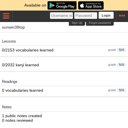
Available on
Login
Sign Up
Forgot password
sunwin38top
Lessons
0/2153 vocabularies learned
grade
N/A
0/2032 kanji learned
grade
N/A
Readings
0 vocabularies learned
grade
N/A
Notes
1 public notes created
0 notes reviewed