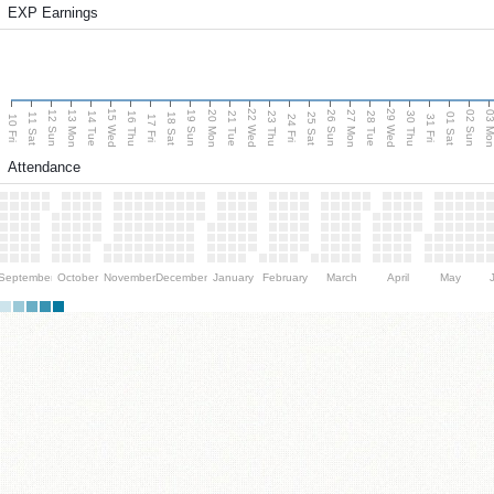
EXP Earnings
15 Wed
22 Wed
29 Wed
13 Mon
20 Mon
27 Mon
03 M
12 Sun
19 Sun
26 Sun
02 Sun
14 Tue
16 Thu
21 Tue
23 Thu
28 Tue
30 Thu
11 Sat
18 Sat
25 Sat
01 Sat
10 Fri
17 Fri
24 Fri
31 Fri
Attendance
September
October
November
December
January
February
March
April
May