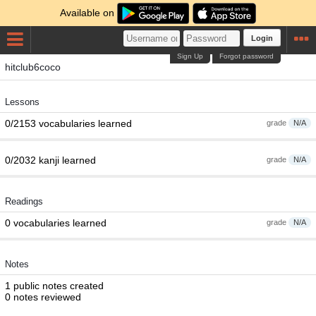
Available on
Login
Sign Up
Forgot password
hitclub6coco
Lessons
0/2153 vocabularies learned
grade
N/A
0/2032 kanji learned
grade
N/A
Readings
0 vocabularies learned
grade
N/A
Notes
1 public notes created
0 notes reviewed