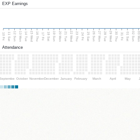
EXP Earnings
15 Wed
22 Wed
29 Wed
13 Mon
20 Mon
27 Mon
03 M
12 Sun
19 Sun
26 Sun
02 Sun
14 Tue
16 Thu
21 Tue
23 Thu
28 Tue
30 Thu
11 Sat
18 Sat
25 Sat
01 Sat
10 Fri
17 Fri
24 Fri
31 Fri
Attendance
September
October
November
December
January
February
March
April
May