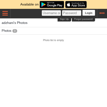
Available on
Login
Sign Up
Forgot password
adzhani's Photos
Photos
0
Photo list is empty