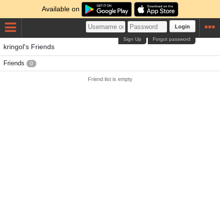
Available on
Login
Sign Up
Forgot password
kringol's Friends
Friends
0
Friend list is empty