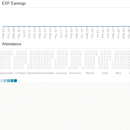
EXP Earnings
08 Wed
15 Wed
22 Wed
29 Wed
06 Mon
13 Mon
20 Mon
27 Mon
12 Sun
19 Sun
26 Sun
07 Tue
09 Thu
14 Tue
16 Thu
21 Tue
23 Thu
28 Tue
30 T
11 Sat
18 Sat
25 Sat
10 Fri
17 Fri
24 Fri
Attendance
September
October
November
December
January
February
March
April
May