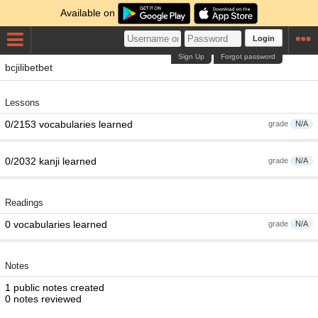
Available on
Login
Sign Up
Forgot password
bcjilibetbet
Lessons
0/2153 vocabularies learned
grade
N/A
0/2032 kanji learned
grade
N/A
Readings
0 vocabularies learned
grade
N/A
Notes
1 public notes created
0 notes reviewed