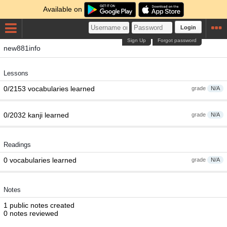
Available on
Login
Sign Up
Forgot password
new881info
Lessons
0/2153 vocabularies learned
grade
N/A
0/2032 kanji learned
grade
N/A
Readings
0 vocabularies learned
grade
N/A
Notes
1 public notes created
0 notes reviewed