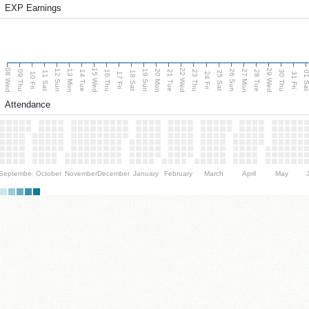
EXP Earnings
08 Wed
15 Wed
22 Wed
29 Wed
13 Mon
20 Mon
27 Mon
12 Sun
19 Sun
26 Sun
09 Thu
14 Tue
16 Thu
21 Tue
23 Thu
28 Tue
30 Thu
11 Sat
18 Sat
25 Sat
01 S
10 Fri
17 Fri
24 Fri
31 Fri
Attendance
September
October
November
December
January
February
March
April
May