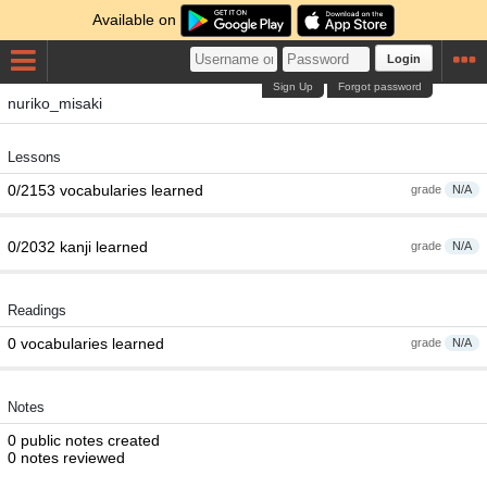
Available on
Login
Sign Up
Forgot password
nuriko_misaki
Lessons
0/2153 vocabularies learned
grade
N/A
0/2032 kanji learned
grade
N/A
Readings
0 vocabularies learned
grade
N/A
Notes
0 public notes created
0 notes reviewed