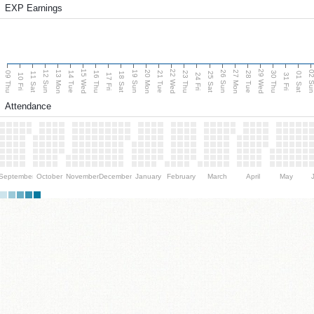
EXP Earnings
15 Wed
22 Wed
29 Wed
13 Mon
20 Mon
27 Mon
12 Sun
19 Sun
26 Sun
02 S
09 Thu
14 Tue
16 Thu
21 Tue
23 Thu
28 Tue
30 Thu
11 Sat
18 Sat
25 Sat
01 Sat
10 Fri
17 Fri
24 Fri
31 Fri
Attendance
September
October
November
December
January
February
March
April
May