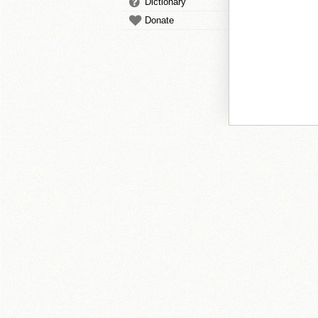
Dictionary
Donate