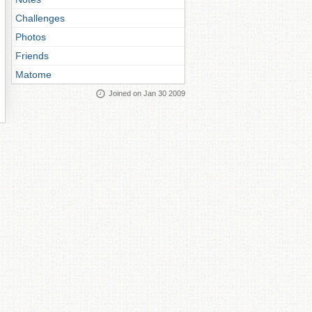
Challenges
Photos
Friends
Matome
Joined on Jan 30 2009