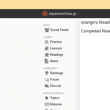
JapaneseClass.jp
orange's Read
MAIN
Social Feeds
Completed Rea
LEARN
Practice
Lessons
Readings
Notes
COMMUNITY
Rankings
Forum
Discord
MISCELLANEOUS
Topics
Matome