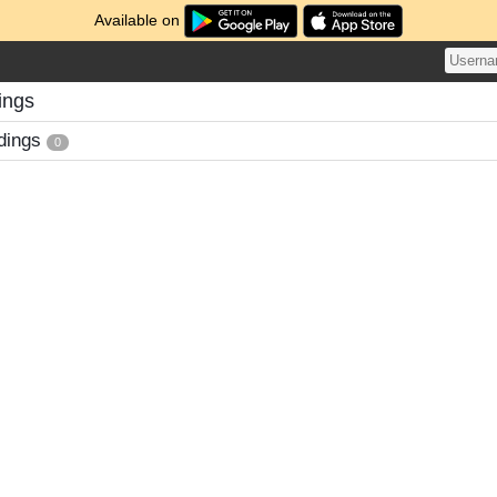
Available on
ings
dings
0