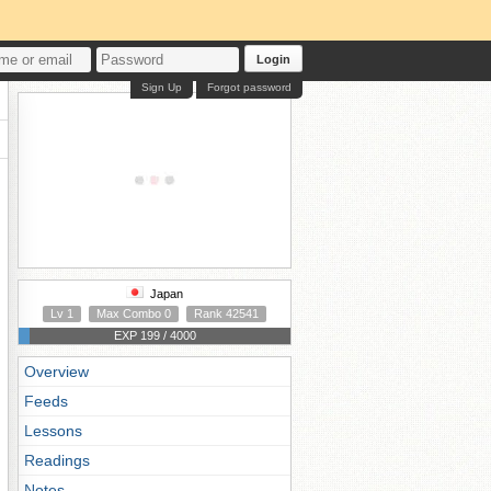
Login
Sign Up
Forgot password
Japan
Lv 1
Max Combo 0
Rank 42541
EXP 199 / 4000
Overview
Feeds
Lessons
Readings
Notes